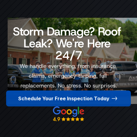
Storm Damage? Roof 
Leak? We're Here 
24/7
We handle everything, from insurance 
claims, emergency tarping, full 
replacements. No stress. No surprises.
Schedule Your Free Inspection Today